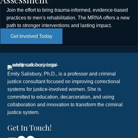
Join the effort to bring trauma-informed, evidence-based
practices to men's rehabilitation. The MRNA offers a new
path to stronger interventions and lasting impact.
Get Involved Today
Emily Salisbury, Ph.D., is a professor and criminal
justice consultant focused on improving correctional
systems for justice-involved women. She is
committed to education, decarceration, and using
collaboration and innovation to transform the criminal
justice system.
Get In Touch!