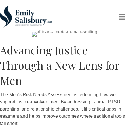
Advancing Justice
Through a New Lens for
Men
The Men’s Risk Needs Assessment is redefining how we
support justice-involved men. By addressing trauma, PTSD,
parenting, and relationship challenges, it fills critical gaps in
treatment and helps improve outcomes where traditional tools
fall short.