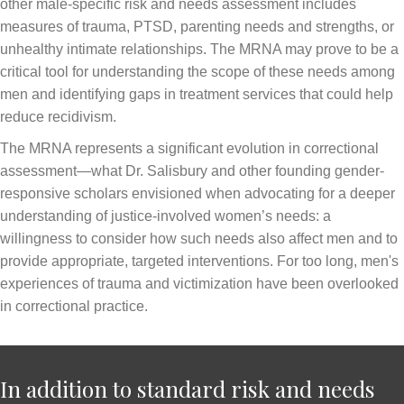
other male-specific risk and needs assessment includes
measures of trauma, PTSD, parenting needs and strengths, or
unhealthy intimate relationships. The MRNA may prove to be a
critical tool for understanding the scope of these needs among
men and identifying gaps in treatment services that could help
reduce recidivism.
The MRNA represents a significant evolution in correctional
assessment—what Dr. Salisbury and other founding gender-
responsive scholars envisioned when advocating for a deeper
understanding of justice-involved women’s needs: a
willingness to consider how such needs also affect men and to
provide appropriate, targeted interventions. For too long, men's
experiences of trauma and victimization have been overlooked
in correctional practice.
In addition to standard risk and needs