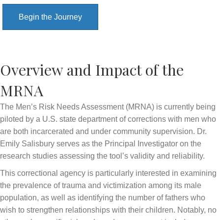
Begin the Journey
Overview and Impact of the
MRNA
The Men’s Risk Needs Assessment (MRNA) is currently being
piloted by a U.S. state department of corrections with men who
are both incarcerated and under community supervision. Dr.
Emily Salisbury serves as the Principal Investigator on the
research studies assessing the tool’s validity and reliability.
This correctional agency is particularly interested in examining
the prevalence of trauma and victimization among its male
population, as well as identifying the number of fathers who
wish to strengthen relationships with their children. Notably, no