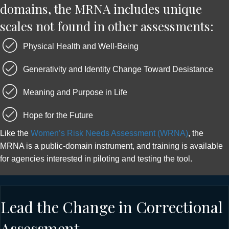
domains, the MRNA includes unique
scales not found in other assessments:
Physical Health and Well-Being
Generativity and Identity Change Toward Desistance
Meaning and Purpose in Life
Hope for the Future
Like the
Women’s Risk Needs Assessment (WRNA)
, the
MRNA is a public-domain instrument, and training is available
for agencies interested in piloting and testing the tool.
Lead the Change in Correctional
Assessment